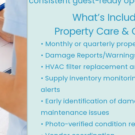
consistent guest-ready op
What’s Inclu
Property Care & 
• Monthly or quarterly prop
•
Damage Reports/Warning
•
HVAC filter replacement a
• Supply inventory monitori
alerts
• Early identification of da
maintenance issues
• Photo-verified condition r