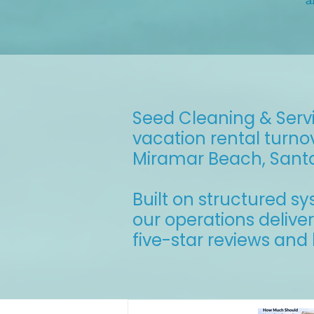
a
Seed Cleaning & Servi
vacation rental turno
Miramar Beach, Sant
Built on structured s
our operations delive
five-star reviews an