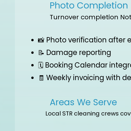
Photo Completion
Turnover completion Not
Photo verification after
📸
Damage reporting
📝
Booking Calendar integr
🗓️
Weekly invoicing with de
🧾
Areas We Serve
Local STR cleaning crews cov