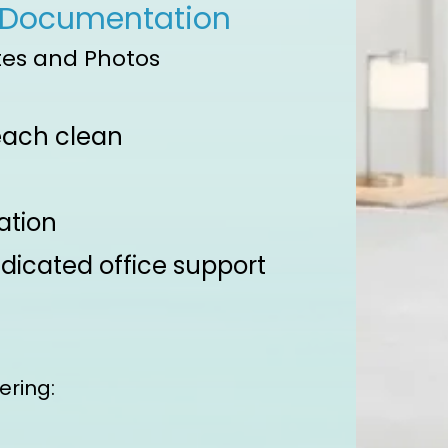
 Documentation
es and Photos​
 each clean
ation
dicated office support
ering: