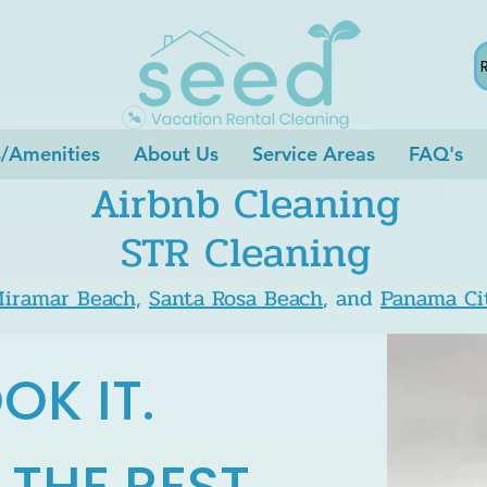
s/Amenities
About Us
Service Areas
FAQ's
Airbnb Cleaning
STR Cleaning
iramar Beach,
Santa Rosa Beach
, and
Panama Ci
OK IT.