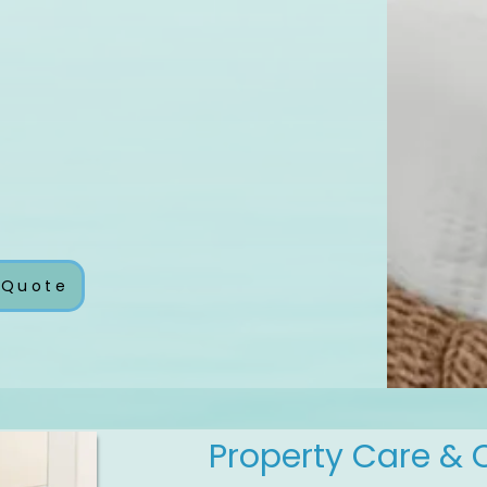
 Quote
Property Care & 