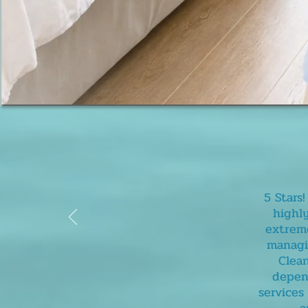
5 Stars
highl
extreme
managin
Clean
depend
services