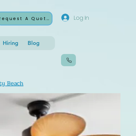
Log In
Request A Quote
Hiring
Blog
ty Beach