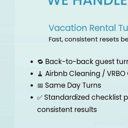
WE HANDLE 
Vacation Rental T
Fast, consistent resets b
Back-to-back guest tur
🔁
Airbnb Cleaning / VRBO
🧹
Same Day Turns
📅
Standardized checklist 
✅
consistent results