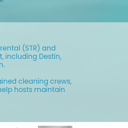
k!
rental (STR) and
 including Destin,
h.
ained cleaning crews,
 help hosts maintain