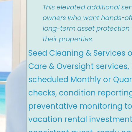
This elevated additional serv
owners who want hands-of
long-term asset protection 
their properties.
Seed Cleaning & Services o
Care & Oversight services,
scheduled Monthly or Quar
checks, condition reportin
preventative monitoring to
vacation rental investmen