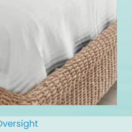
Oversight