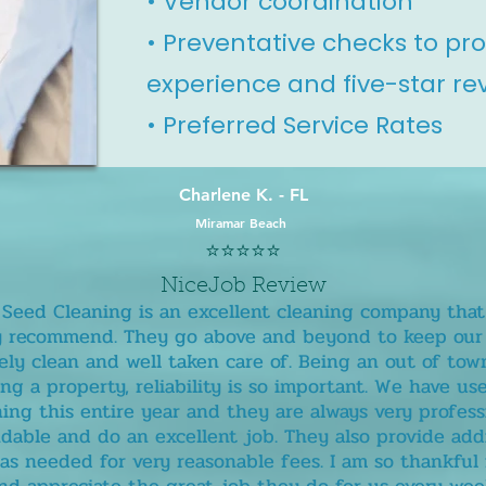
• Vendor coordination
• Preventative checks to pr
experience and five-star re
• Preferred Service Rates
Charlene K. - FL
Miramar Beach
⭐️⭐️⭐️⭐️⭐️
NiceJob Review
! Seed Cleaning is an excellent cleaning company that
y recommend. They go above and beyond to keep our 
ly clean and well taken care of. Being an out of to
g a property, reliability is so important. We have u
ing this entire year and they are always very profess
able and do an excellent job. They also provide add
 as needed for very reasonable fees. I am so thankful