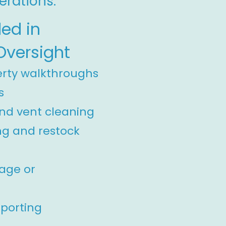
erations.
ded in
Oversight
erty walkthroughs
s
nd vent cleaning
ng and restock
mage or
eporting