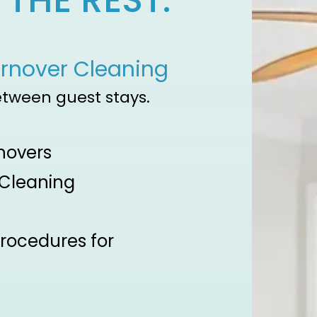
THE REST.
urnover Cleaning
etween guest stays.​
novers
 Cleaning
procedures for