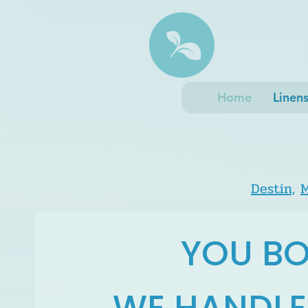
Home
Linen
Destin,
M
YOU BO