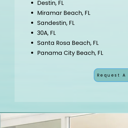
Destin, FL
Miramar Beach, FL
Sandestin, FL
30A, FL
Santa Rosa Beach, FL
Panama City Beach, FL
Request A