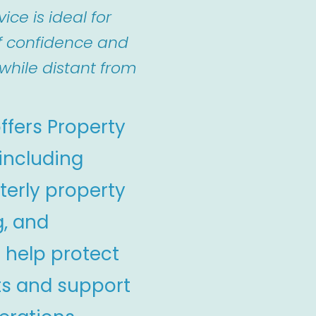
ice is ideal for
f confidence and
while distant from
ffers Property
 including
terly property
g, and
 help protect
ts and support