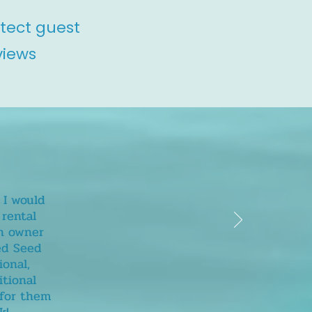
otect guest
views
 I would
rental
wn owner
sed Seed
ional,
itional
 for them