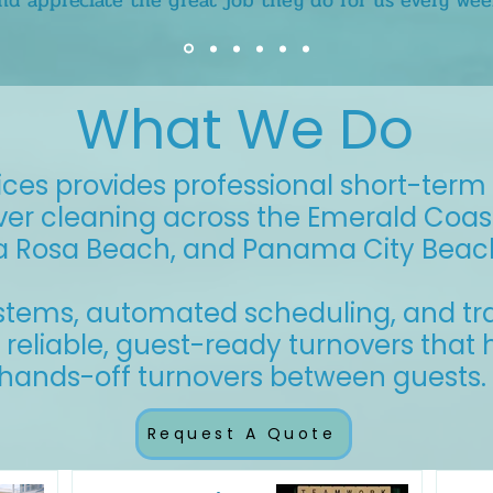
nd appreciate the great job they do for us every wee
What We Do
ces provides professional short-term 
ver cleaning across the Emerald Coast,
a Rosa Beach, and Panama City Beac
ystems, automated scheduling, and tr
r reliable, guest-ready turnovers that
d hands-off turnovers between guests.
Request A Quote