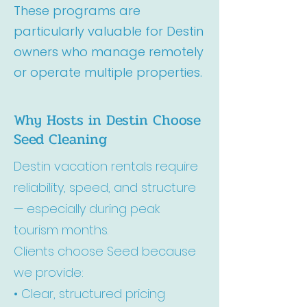
These programs are
particularly valuable for Destin
owners who manage remotely
or operate multiple properties.
Why Hosts in Destin Choose
Seed Cleaning
Destin vacation rentals require
reliability, speed, and structure
— especially during peak
tourism months.
Clients choose Seed because
we provide:
• Clear, structured pricing