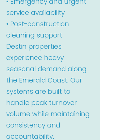
• Emergency and urgent
service availability
• Post-construction
cleaning support
Destin properties
experience heavy
seasonal demand along
the Emerald Coast. Our
systems are built to
handle peak turnover
volume while maintaining
consistency and
accountability.