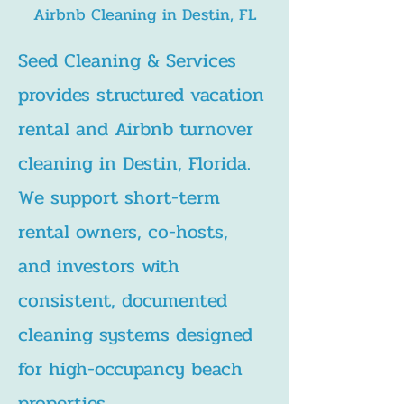
Airbnb Cleaning in Destin, FL
Seed Cleaning & Services
provides structured vacation
rental and Airbnb turnover
cleaning in Destin, Florida.
We support short-term
rental owners, co-hosts,
and investors with
consistent, documented
cleaning systems designed
for high-occupancy beach
properties.