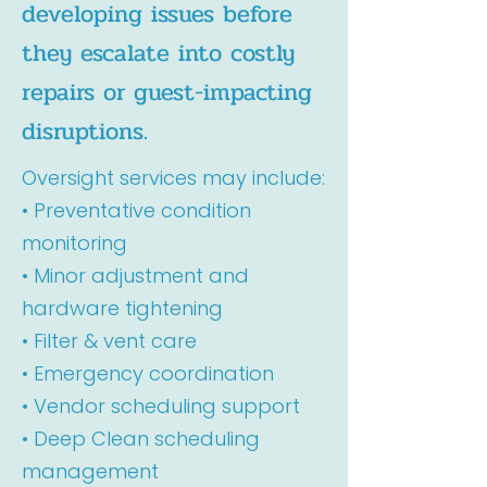
developing issues before
they escalate into costly
repairs or guest-impacting
disruptions.
Oversight services may include:
• Preventative condition
monitoring
• Minor adjustment and
hardware tightening
• Filter & vent care
• Emergency coordination
• Vendor scheduling support
• Deep Clean scheduling
management