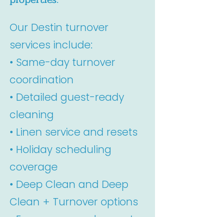
Our Destin turnover
services include:
• Same-day turnover
coordination
• Detailed guest-ready
cleaning
• Linen service and resets
• Holiday scheduling
coverage
• Deep Clean and Deep
Clean + Turnover options