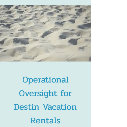
Operational
Oversight for
Destin Vacation
Rentals