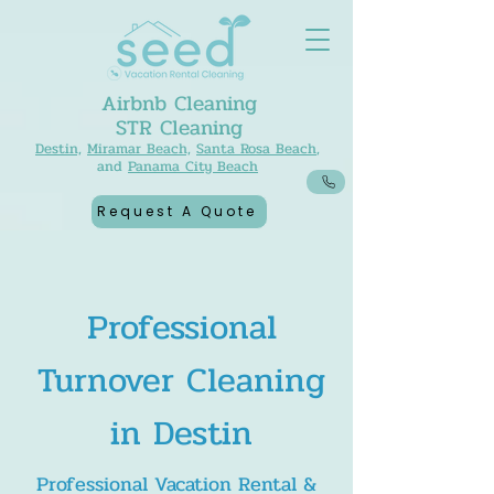
Airbnb Cleaning
STR Cleaning
Destin,
Miramar Beach,
Santa Rosa Beach
,
and
Panama City Beach
Request A Quote
Professional
Turnover Cleaning
in Destin
Professional Vacation Rental &