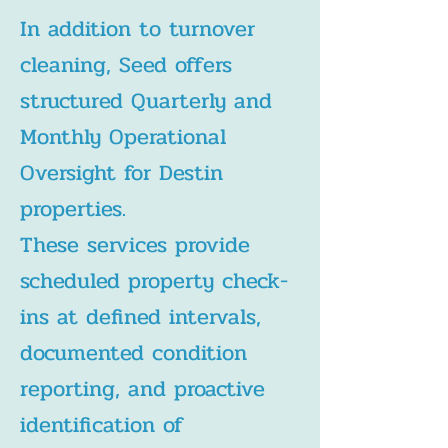
In addition to turnover
cleaning, Seed offers
structured Quarterly and
Monthly Operational
Oversight for Destin
properties.
These services provide
scheduled property check-
ins at defined intervals,
documented condition
reporting, and proactive
identification of