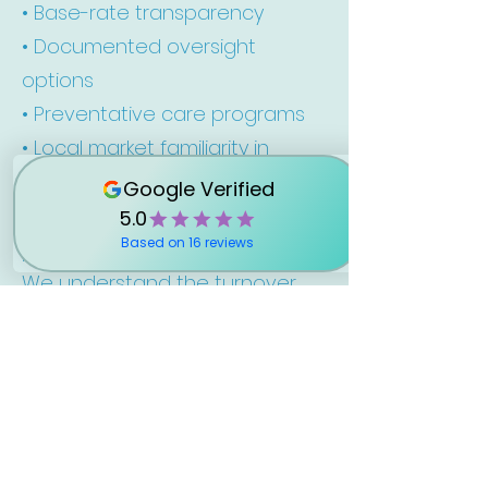
• Base-rate transparency
• Documented oversight
options
• Preventative care programs
• Local market familiarity in
Okaloosa County
• Scalable systems for growing
portfolios
We understand the turnover
pressure that comes with high-
demand beach markets and
build our operations
accordingly.
Frequently Asked