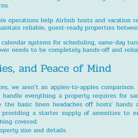
rns.
ble operations help Airbnb hosts and vacation r
tain reliable, guest-ready properties between
 calendar systems for scheduling, same-day turn
nover needs to be completely hands-off and relia
ies, and Peace of Mind
ces, we aren't an apples-to-apples comparison.
o handle everything a property requires for s
e the basic linen headaches off hosts' hands
s providing a starter supply of amenities to 
thing covered.
operty size and details.