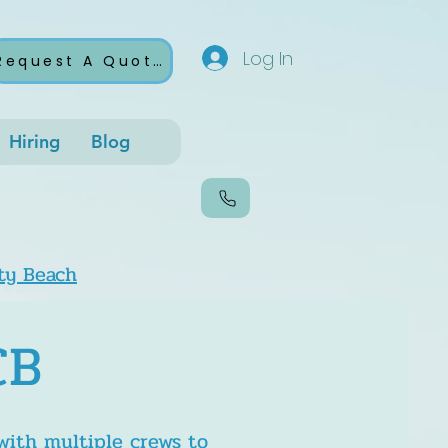
Log In
Request A Quote
Hiring
Blog
ty Beach
CB
with multiple crews to