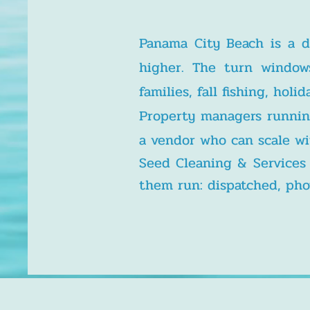
Panama City Beach is a d
higher. The turn window
families, fall fishing, ho
Property managers runnin
a vendor who can scale wi
Seed Cleaning & Service
them run: dispatched, phot