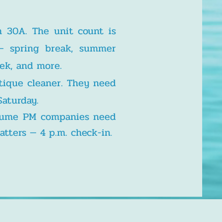
n 30A. The unit count is
— spring break, summer
eek, and more.
tique cleaner. They need
Saturday.
olume PM companies need
atters — 4 p.m. check-in
.