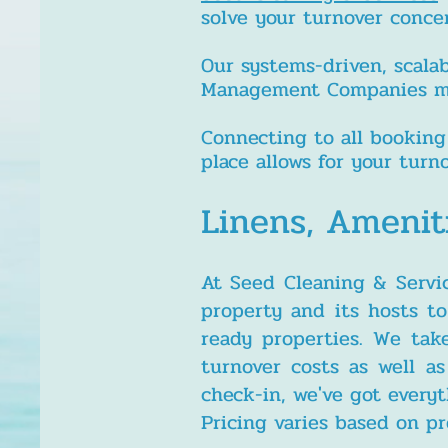
solve your turnover conce
Our systems-driven, scala
Management Companies main
Connecting to all booking
place allows for your tur
Linens, Amenit
At Seed Cleaning & Servi
property and its hosts t
ready properties. We tak
turnover costs as well a
check-in, we've got every
Pricing varies based on pr