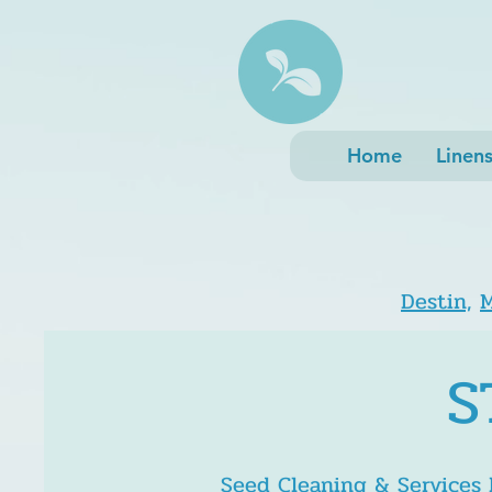
Home
Linen
Destin,
M
S
Seed Cleaning & Services
h