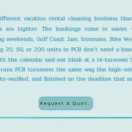
ifferent vacation rental cleaning business tha
s are tighter. The bookings come in waves 
liday weekends, Gulf Coast Jam, Ironmans, Bike W
g 20, 50, or 200 units in PCB don't need a bou
th the calendar and not blink at a 14-turnover 
s runs PCB turnovers the same way the high-v
o-verified, and finished on the deadline that m
Request A Quote