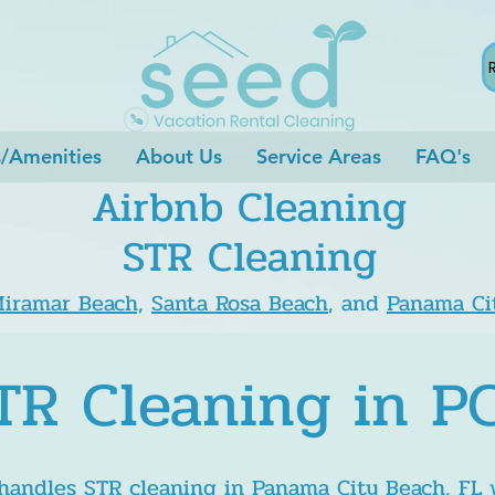
s/Amenities
About Us
Service Areas
FAQ's
Airbnb Cleaning
STR Cleaning
iramar Beach,
Santa Rosa Beach
, and
Panama Ci
TR Cleaning in P
andles STR cleaning in Panama City Beach, FL 