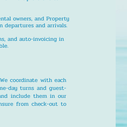
ental owners, and Property
 departures and arrivals.
s, and auto-invoicing in
ble.
 We coordinate with each
ame-day turns and guest-
 and include them in our
ensure from check-out to